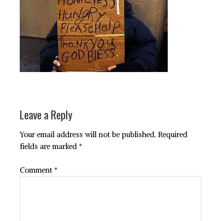
Leave a Reply
Your email address will not be published.
Required
fields are marked
*
Comment
*