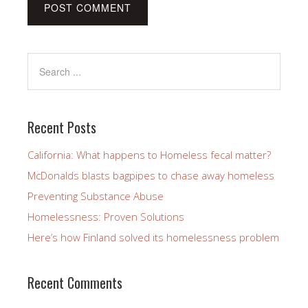
Recent Posts
California: What happens to Homeless fecal matter?
McDonalds blasts bagpipes to chase away homeless
Preventing Substance Abuse
Homelessness: Proven Solutions
Here’s how Finland solved its homelessness problem
Recent Comments