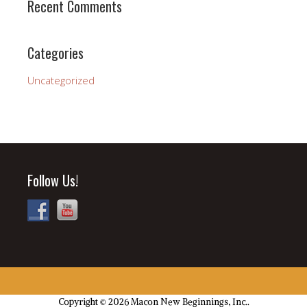
Recent Comments
Categories
Uncategorized
Follow Us!
Copyright © 2026 Macon New Beginnings, Inc..