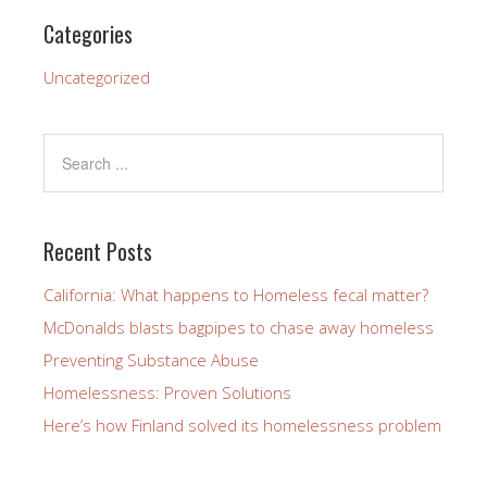
Categories
Uncategorized
Recent Posts
California: What happens to Homeless fecal matter?
McDonalds blasts bagpipes to chase away homeless
Preventing Substance Abuse
Homelessness: Proven Solutions
Here’s how Finland solved its homelessness problem