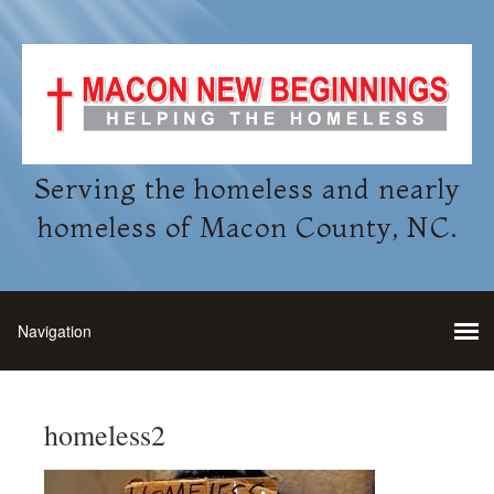
Serving the homeless and nearly
homeless of Macon County, NC.
homeless2