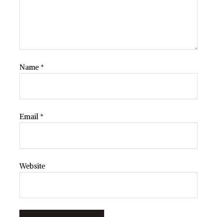
Name
*
Email
*
Website