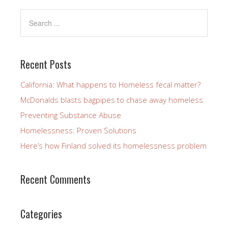
Recent Posts
California: What happens to Homeless fecal matter?
McDonalds blasts bagpipes to chase away homeless
Preventing Substance Abuse
Homelessness: Proven Solutions
Here’s how Finland solved its homelessness problem
Recent Comments
Categories