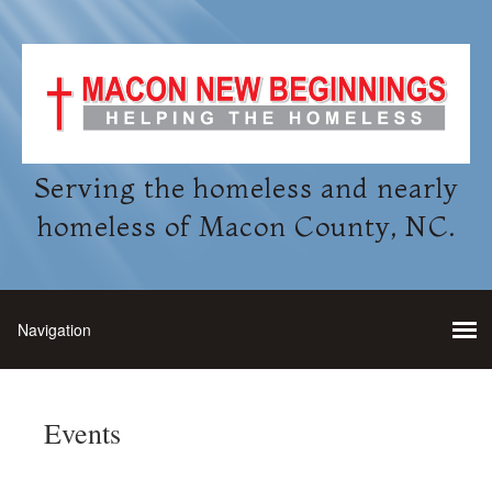
Serving the homeless and nearly
homeless of Macon County, NC.
Events