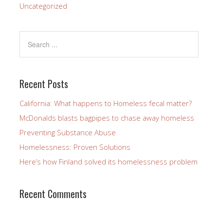
Uncategorized
Recent Posts
California: What happens to Homeless fecal matter?
McDonalds blasts bagpipes to chase away homeless
Preventing Substance Abuse
Homelessness: Proven Solutions
Here’s how Finland solved its homelessness problem
Recent Comments