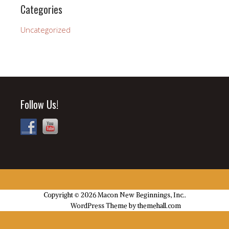
Categories
Uncategorized
Follow Us!
Copyright © 2026 Macon New Beginnings, Inc..
Church
WordPress Theme by themehall.com